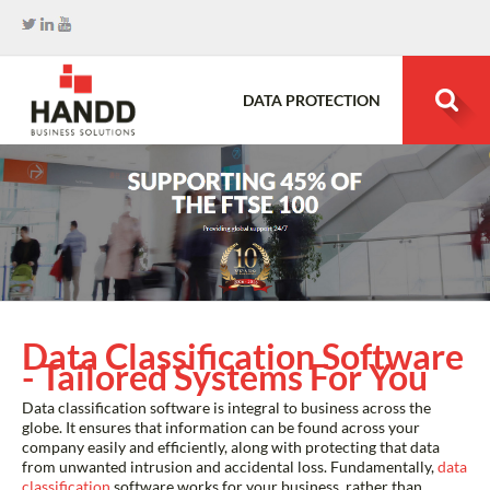
DATA PROTECTION
Search
for:
Data Classification Software
- Tailored Systems For You
Data classification software is integral to business across the
globe. It ensures that information can be found across your
company easily and efficiently, along with protecting that data
from unwanted intrusion and accidental loss. Fundamentally,
data
classification
software works for your business, rather than