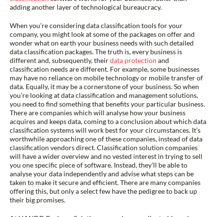
adding another layer of technological bureaucracy.
When you’re considering data classification tools for your
company, you might look at some of the packages on offer and
wonder what on earth your business needs with such detailed
data classification packages. The truth is, every business is
different and, subsequently, their
data protection
and
classification needs are different. For example, some businesses
may have no reliance on mobile technology or mobile transfer of
data. Equally, it may be a cornerstone of your business. So when
you’re looking at data classification and management solutions,
you need to find something that benefits your particular business.
There are companies which will analyse how your business
acquires and keeps data, coming to a conclusion about which data
classification systems will work best for your circumstances. It’s
worthwhile approaching one of these companies, instead of data
classification vendors direct. Classification solution companies
will have a wider overview and no vested interest in trying to sell
you one specific piece of software. Instead, they’ll be able to
analyse your data independently and advise what steps can be
taken to make it secure and
efficient
. There are many companies
offering this, but only a select few have the pedigree to back up
their big promises.