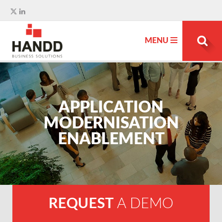
MENU
Search
for:
APPLICATION
MODERNISATION
ENABLEMENT
REQUEST
A DEMO