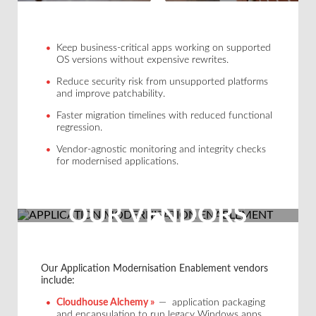
Keep business-critical apps working on supported
OS versions without expensive rewrites.
Reduce security risk from unsupported platforms
and improve patchability.
Faster migration timelines with reduced functional
regression.
Vendor-agnostic monitoring and integrity checks
for modernised applications.
OUR VENDORS
Our Application Modernisation Enablement vendors
include:
Cloudhouse Alchemy »
— application packaging
and encapsulation to run legacy Windows apps