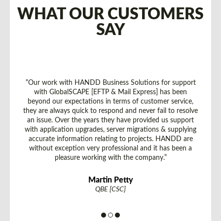
WHAT OUR CUSTOMERS
SAY
“Our work with HANDD Business Solutions for support
with GlobalSCAPE [EFTP & Mail Express] has been
beyond our expectations in terms of customer service,
they are always quick to respond and never fail to resolve
an issue. Over the years they have provided us support
with application upgrades, server migrations & supplying
accurate information relating to projects. HANDD are
without exception very professional and it has been a
pleasure working with the company.”
Martin Petty
QBE [CSC]