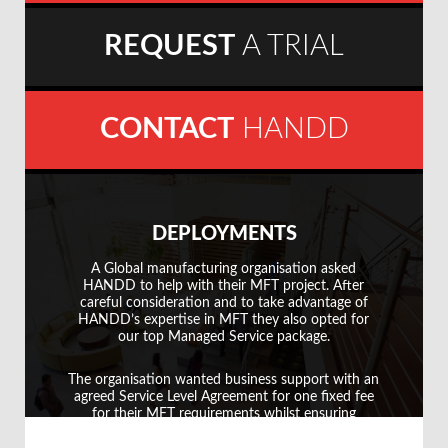
REQUEST
A TRIAL
CONTACT
HANDD
DEPLOYMENTS
A Global manufacturing organisation asked
A G
HANDD to help with their MFT project. After
careful consideration and to take advantage of
HANDD’s expertise in MFT they also opted for
our top Managed Service package.
We 
The organisation wanted business support with an
rep
agreed Service Level Agreement for one fixed fee
i
for their MFT requirements whilst ensuring
resilience for future expansion.