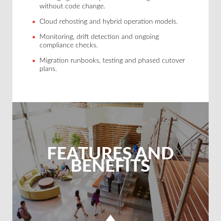
without code change.
Cloud rehosting and hybrid operation models.
Monitoring, drift detection and ongoing
compliance checks.
Migration runbooks, testing and phased cutover
plans.
FEATURES AND
BENEFITS