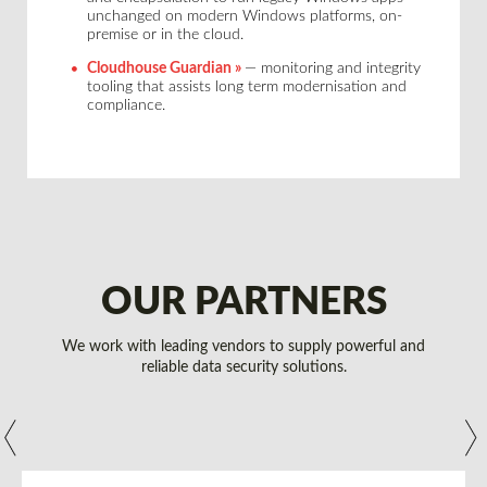
unchanged on modern Windows platforms, on-
premise or in the cloud.
Cloudhouse Guardian »
— monitoring and integrity
tooling that assists long term modernisation and
compliance.
OUR PARTNERS
We work with leading vendors to supply powerful and
reliable data security solutions.