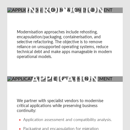
INTRODUCTION
Modernisation approaches include rehosting,
encapsulation/packaging, containerisation, and
selective refactoring. The objective is to remove
reliance on unsupported operating systems, reduce
technical debt and make apps manageable in modern
operational models.
APPLICATION
MODERNISATION
ENABLEMENT
We partner with specialist vendors to modernise
critical applications while preserving business
continuity:
FROM HANDD
Application assessment and compatibility analysis.
Packaging and encapsulation for migration