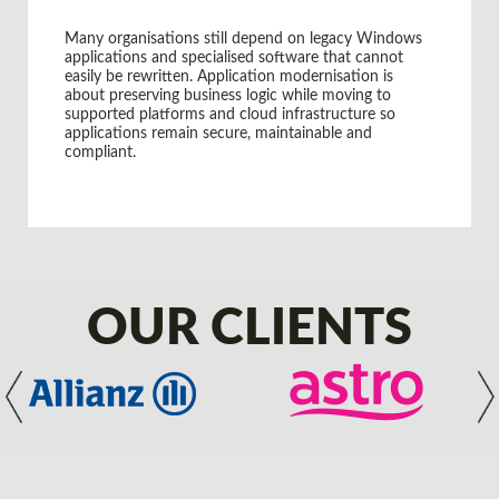
Global Manufacturing Organisation
Many organisations still depend on legacy Windows
applications and specialised software that cannot
easily be rewritten. Application modernisation is
about preserving business logic while moving to
supported platforms and cloud infrastructure so
applications remain secure, maintainable and
compliant.
OUR CLIENTS