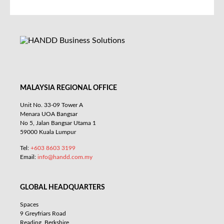
MALAYSIA REGIONAL OFFICE
Unit No. 33-09 Tower A
Menara UOA Bangsar
No 5, Jalan Bangsar Utama 1
59000 Kuala Lumpur
Tel:
+603 8603 3199
Email:
info@handd.com.my
GLOBAL HEADQUARTERS
Spaces
9 Greyfriars Road
Reading, Berkshire