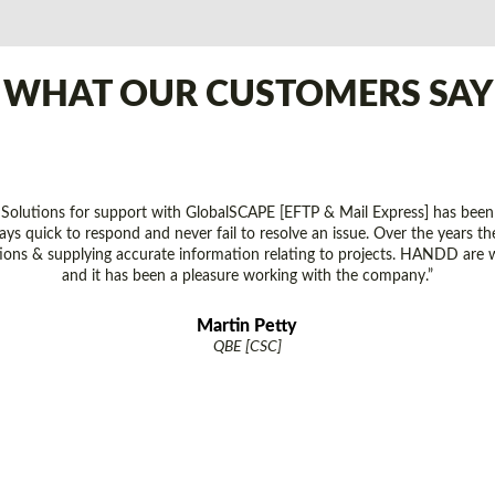
WHAT OUR CUSTOMERS SAY
lutions for support with GlobalSCAPE [EFTP & Mail Express] has been
ays quick to respond and never fail to resolve an issue. Over the years 
tions & supplying accurate information relating to projects. HANDD are 
and it has been a pleasure working with the company.”
Martin Petty
QBE [CSC]
MALAYSIA REGIONAL OFFICE