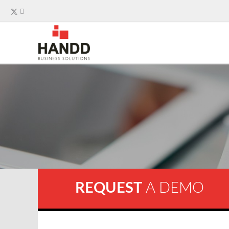
REQUEST
A DEMO