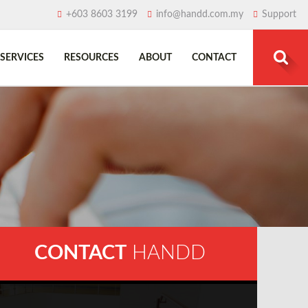
+603 8603 3199
info@handd.com.my
Support
SERVICES
RESOURCES
ABOUT
CONTACT
Search
for:
CONTACT
HANDD