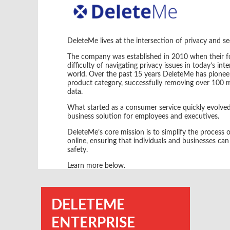
DeleteMe lives at the intersection of privacy and se
The company was established in 2010 when their fo
difficulty of navigating privacy issues in today’s in
world. Over the past 15 years DeleteMe has pionee
product category, successfully removing over 100 mi
data.
What started as a consumer service quickly evolved
business solution for employees and executives.
DeleteMe’s core mission is to simplify the process
online, ensuring that individuals and businesses can 
safety.
Learn more below.
DELETEME
ENTERPRISE