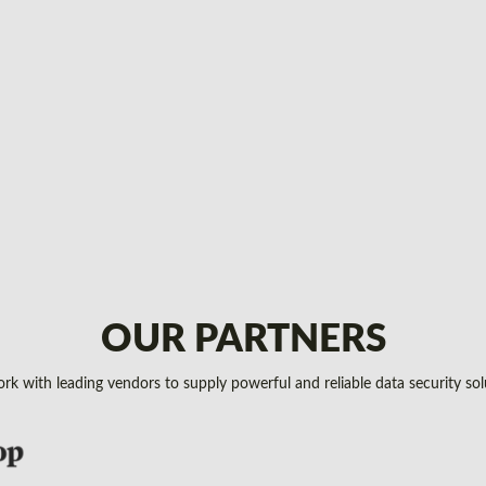
OUR PARTNERS
k with leading vendors to supply powerful and reliable data security sol