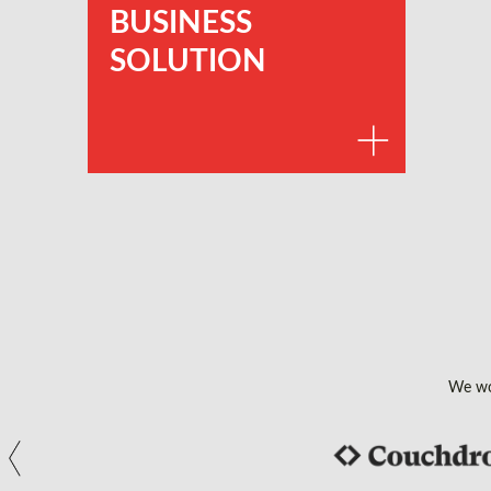
BUSINESS
SOLUTION
We wor