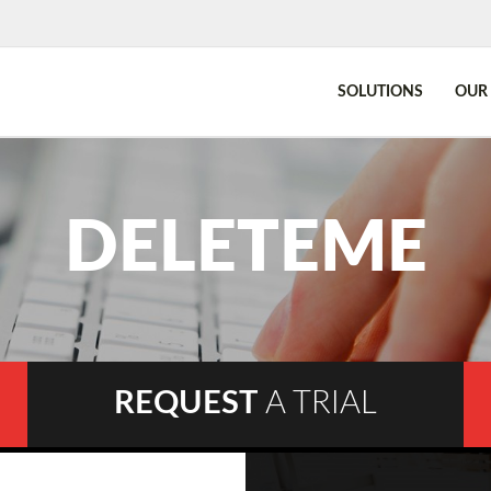
SOLUTIONS
OUR 
DELETEME
REQUEST
A TRIAL