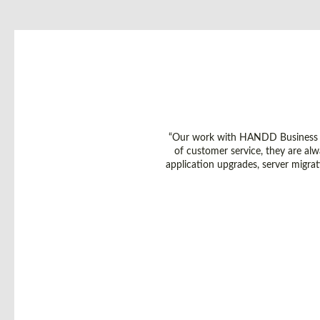
“Our work with HANDD Business So
of customer service, they are alw
application upgrades, server migra