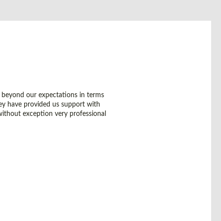
 beyond our expectations in terms
they have provided us support with
without exception very professional
GLOBAL HEADQUARTERS