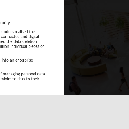
curity.
unders realised the
A large Financial Body 
terconnected and digital
ensuring m
red the data deletion
llion individual pieces of
HANDD helped to select a 
via IAM and use multifacto
 into an enterprise
 of managing personal data
minimise risks to their